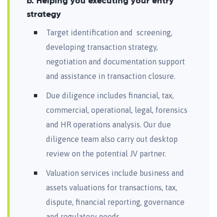
b. Helping you executing your entry
strategy
Target identification and screening,
developing transaction strategy,
negotiation and documentation support
and assistance in transaction closure.
Due diligence includes financial, tax,
commercial, operational, legal, forensics
and HR operations analysis. Our due
diligence team also carry out desktop
review on the potential JV partner.
Valuation services include business and
assets valuations for transactions, tax,
dispute, financial reporting, governance
and regulatory needs.