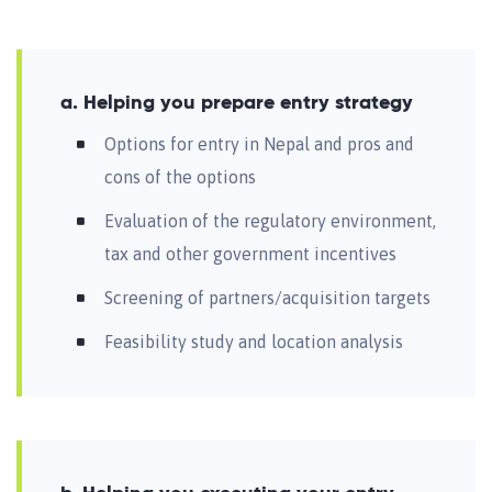
a. Helping you prepare entry strategy
Options for entry in Nepal and pros and
cons of the options
Evaluation of the regulatory environment,
tax and other government incentives
Screening of partners/acquisition targets
Feasibility study and location analysis