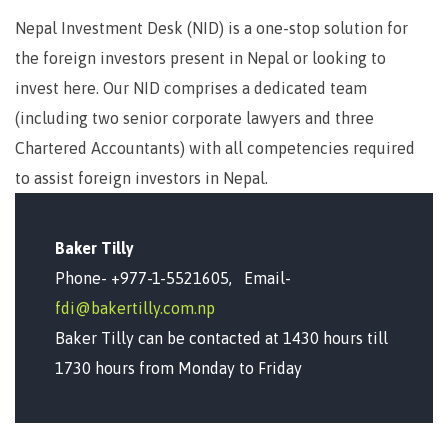
Nepal Investment Desk (NID) is a one-stop solution for
the foreign investors present in Nepal or looking to
invest here. Our NID comprises a dedicated team
(including two senior corporate lawyers and three
Chartered Accountants) with all competencies required
to assist foreign investors in Nepal.
Baker Tilly
Phone- +977-1-5521605, Email-
fdi@bakertilly.com.np
Baker Tilly can be contacted at 1430 hours till
1730 hours from Monday to Friday