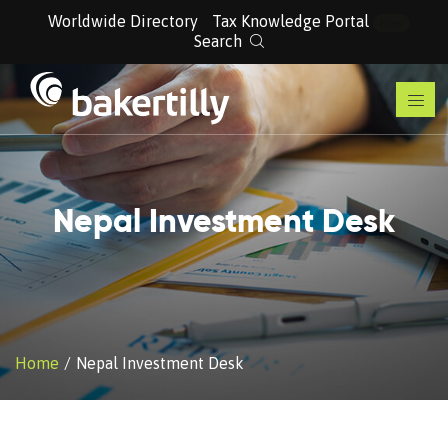
Worldwide Directory
Tax Knowledge Portal
New
Search
Nepal Investment Desk
Home
Nepal Investment Desk