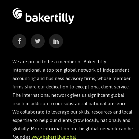
We are proud to be a member of Baker Tilly
International, a top ten global network of independent
accounting and business advisory firms, whose member
firms share our dedication to exceptional client service.
The international network gives us significant global
reach in addition to our substantial national presence.
We collaborate to leverage our skills, resources and local
expertise to help our clients grow locally, nationally and
globally. More information on the global network can be
found at
www.bakertilly.global