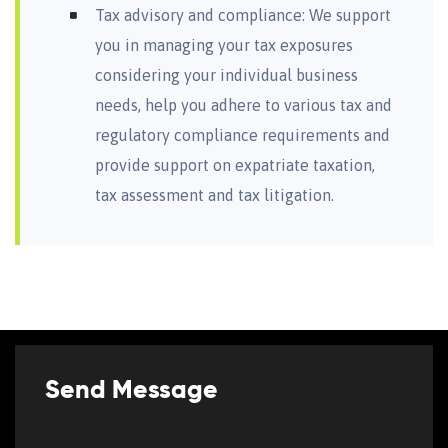
Tax advisory and compliance: We support
you in managing your tax exposures
considering your individual business
needs, help you adhere to various tax and
regulatory compliance requirements and
provide support on expatriate taxation,
tax assessment and tax litigation.
Send Message