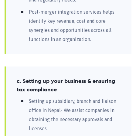
Post-merger integration services helps
identify key revenue, cost and core
synergies and opportunities across all
functions in an organization.
c. Setting up your business & ensuring
tax compliance
Setting up subsidiary, branch and liaison
office in Nepal- We assist companies in
obtaining the necessary approvals and
licenses.