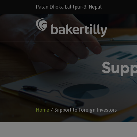
Patan Dhoka Lalitpur-3, Nepal
Supp
Home
Support to Foreign Investors