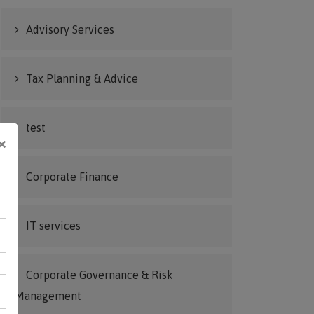
Advisory Services
Tax Planning & Advice
test
×
Corporate Finance
IT services
Corporate Governance & Risk
Management