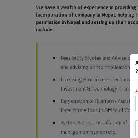
We have a wealth of experience in providing 
incorporation of company in Nepal, helping f
permission in Nepal and setting up their acc
include:
Feasibility Studies and Advise on S
A
and advising on tax implication of
Licensing Procedures- Technical su
Investment & Technology Transfer
A
Registration of Business- Assistan
legal formalities in Office of Com
System Set up- Installation of int
management system etc.