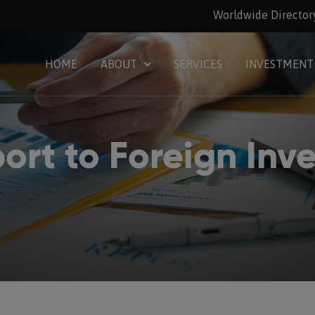
Worldwide Director
HOME
ABOUT
SERVICES
INVESTMENT
ort to Foreign Inve