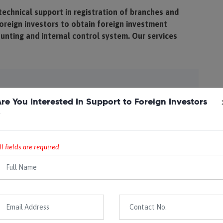
technical support in registration of branches and
oreign investors to obtain foreign investment
ounting and internal control system. Our services
tarting a business in Nepal- Branch or subsidiary
re You Interested In Support to Foreign Investors
 the option
?
pport in obtaining permission as per Foreign
 Act
ll fields are required
ce in forming a company in Nepal, including all
pany Registrar & Registration for tax purposes
ernal control system, accounting system, inventory