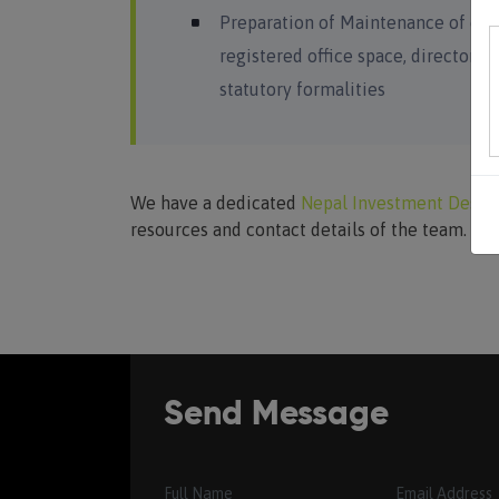
Preparation of Maintenance of co
registered office space, directors,
statutory formalities
We have a dedicated
Nepal Investment Desk
resources and contact details of the team.
Send Message