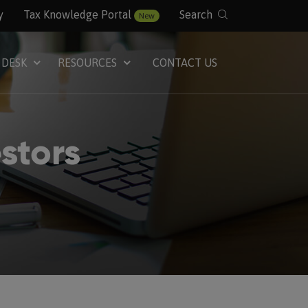
y
Tax Knowledge Portal
Search
New
 DESK
RESOURCES
CONTACT US
stors