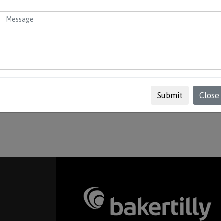
mpany – maintenance of the company by providing
 maintaining accounts and tax, complete all
where you can view the services we provide, useful
Submit
Close